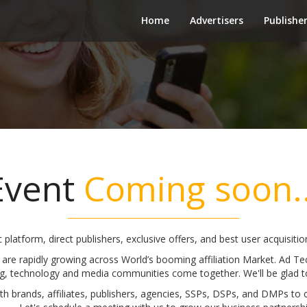
Home
Advertisers
Publishe
Event
Coming soon..
c platform, direct publishers, exclusive offers, and best user acquisit
 are rapidly growing across World’s booming affiliation Market. Ad T
g, technology and media communities come together. We'll be glad t
h brands, affiliates, publishers, agencies, SSPs, DSPs, and DMPs to 