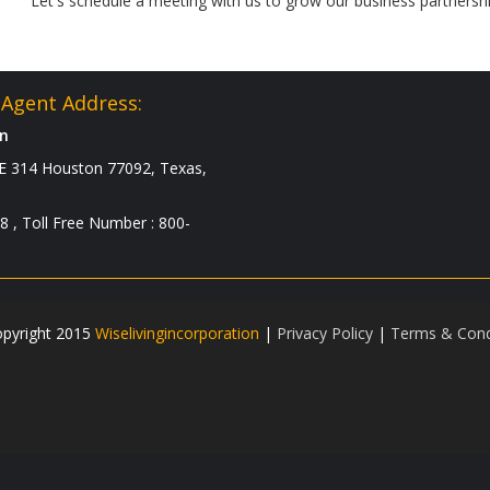
Let's schedule a meeting with us to grow our business partnershi
Agent Address:
on
 314 Houston 77092, Texas,
8 , Toll Free Number : 800-
pyright 2015
Wiselivingincorporation
|
Privacy Policy
|
Terms & Cond