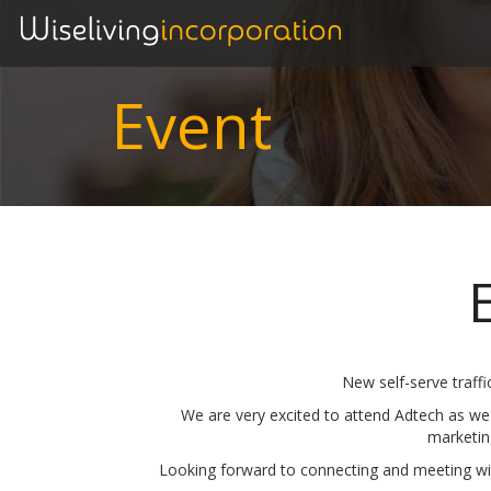
Event
New self-serve traffi
We are very excited to attend Adtech as we
marketin
Looking forward to connecting and meeting wit