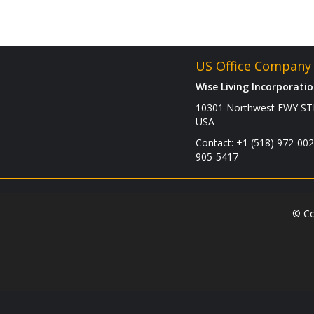
US Office Company 
Wise Living Incorporati
10301 Northwest FWY STE
USA
Contact: +1 (518) 972-002
905-5417
© Co