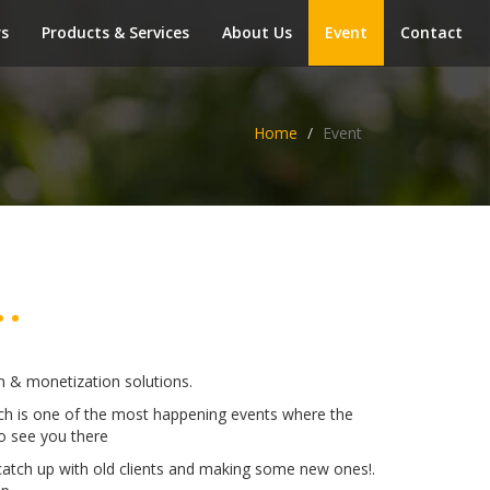
rs
Products & Services
About Us
Event
Contact
Home
Event
.
ion & monetization solutions.
ech is one of the most happening events where the
o see you there
catch up with old clients and making some new ones!.