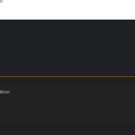
p.
ition